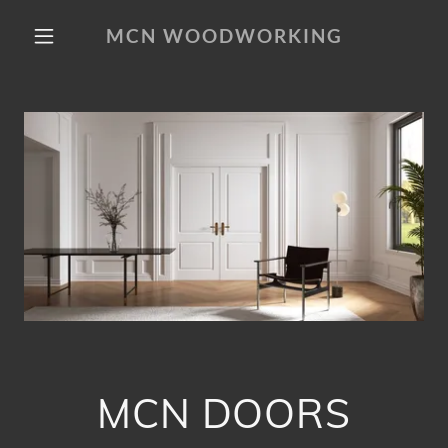
MCN WOODWORKING
MCN DOORS