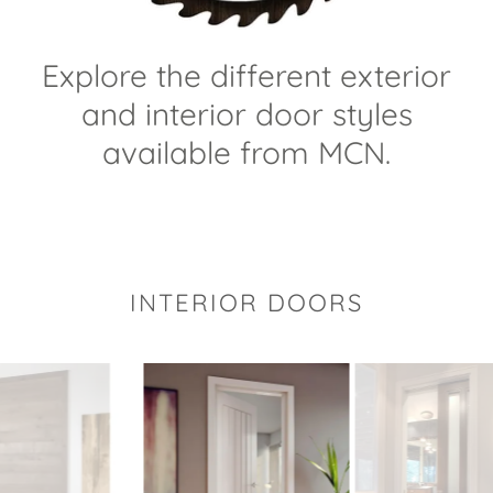
Explore the different exterior
and interior door styles
available from MCN.
INTERIOR DOORS