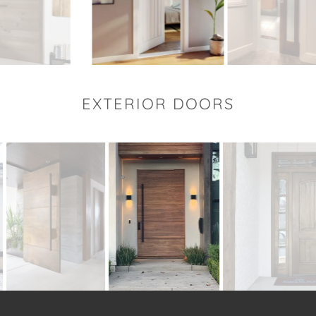
EXTERIOR DOORS