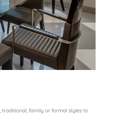
raditional, family or formal styles to