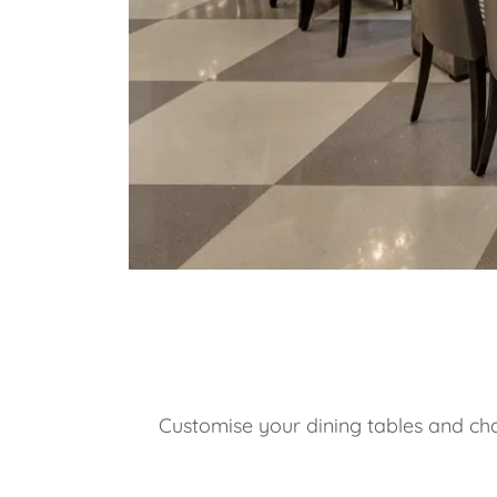
Customise your dining tables and chai