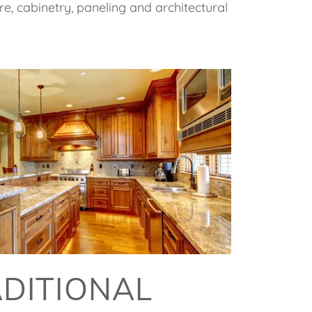
re, cabinetry, paneling and architectural
DITIONAL