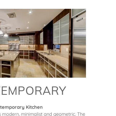
TEMPORARY
temporary Kitchen
s modern, minimalist and geometric. The