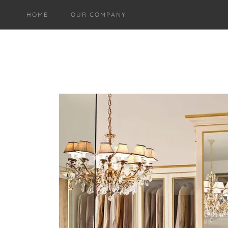
HOME
OUR COMPANY