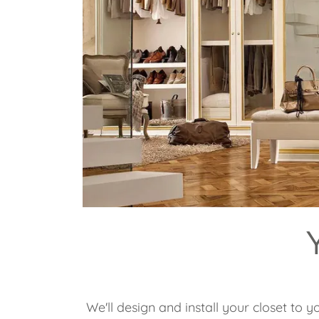
We'll design and install your closet to y