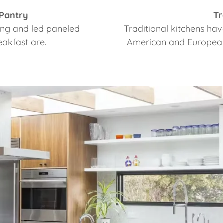
 Pantry
Tr
iling and led paneled
Traditional kitchens hav
eakfast are.
American and European 