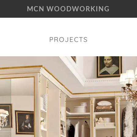
MCN WOODWORKING
PROJECTS