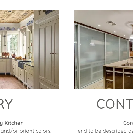
RY
CON
y Kitchen
Con
and/or bright colors,
tend to be described a