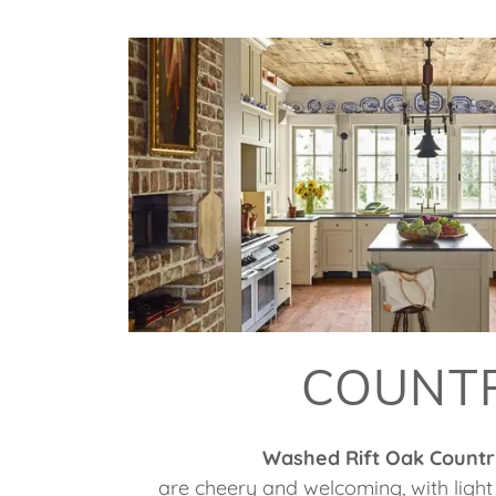
COUNT
Washed Rift Oak Countr
are cheery and welcoming, with light 