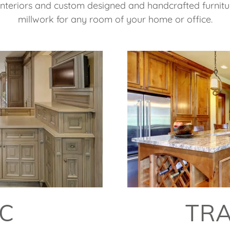
 interiors and custom designed and handcrafted furnitu
millwork for any room of your home or office.
IC
TRA