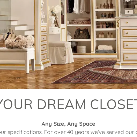
YOUR DREAM CLOSE
Any Size, Any Space
our specifications. For over 40 years we've served our c