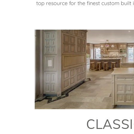
top resource for the finest custom built
CLASS