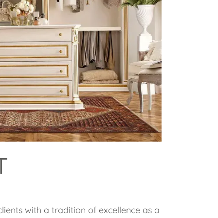
T
lients with a tradition of excellence as a