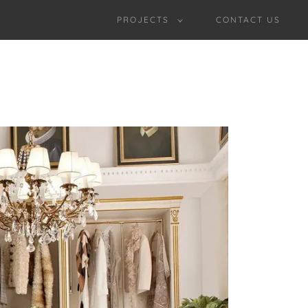
PROJECTS
CONTACT US