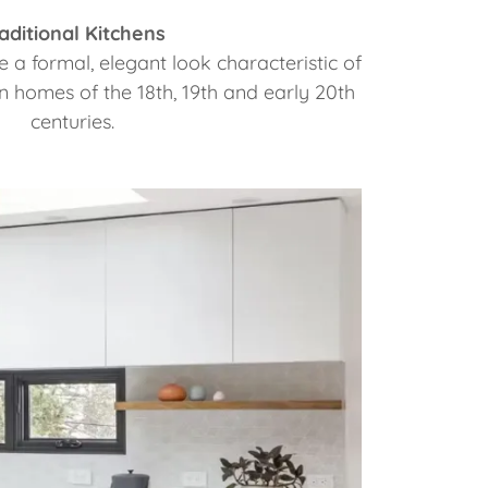
aditional Kitchens
e a formal, elegant look characteristic of
homes of the 18th, 19th and early 20th
centuries.