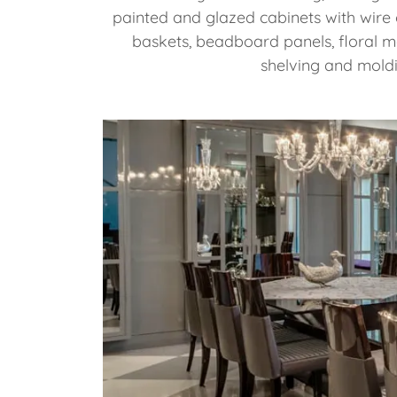
painted and glazed cabinets with wire 
baskets, beadboard panels, floral m
shelving and mold