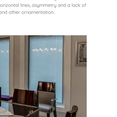
horizontal lines, asymmetry and a lack of
and other ornamentation.