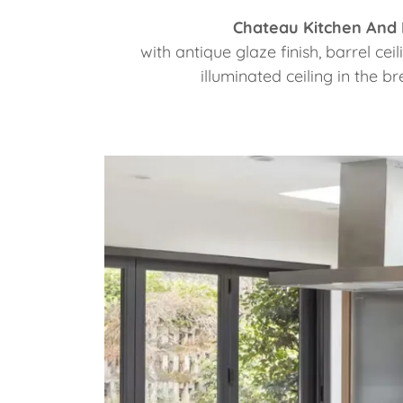
Chateau Kitchen And
with antique glaze finish, barrel ce
illuminated ceiling in the br