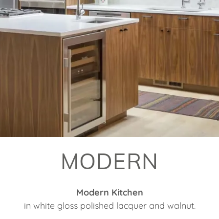
MODERN
Modern Kitchen
in white gloss polished lacquer and walnut.