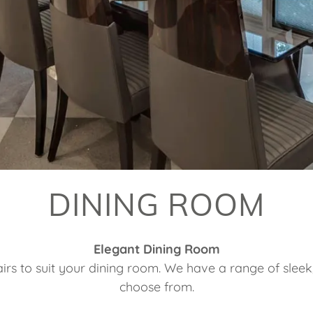
DINING ROOM
Elegant Dining Room
rs to suit your dining room. We have a range of sleek, t
choose from.