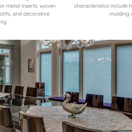
or metal inserts, woven
characteristics include 
otifs, and decorative
molding 
ing